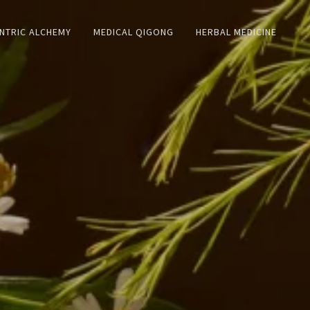
NTRIC ALCHEMY
MEDICAL QIGONG
HERBAL MEDICINE