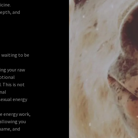
icine.
depth, and
s waiting to be
ing your raw
otional
. This is not
rnal
exual energy
e energy work,
allowing you
hame, and