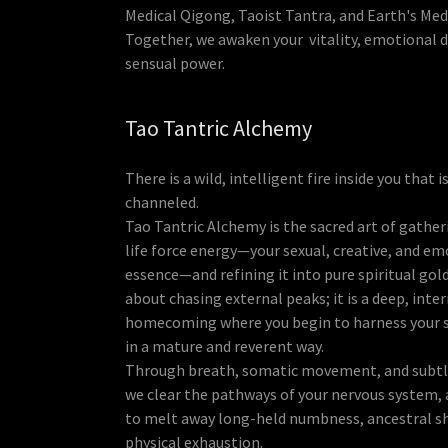
Medical Qigong, Taoist Tantra, and Earth's Med
Together, we awaken your vitality, emotional 
sensual power.
Tao Tantric Alchemy
There is a wild, intelligent fire inside you that i
channeled.
Tao Tantric Alchemy is the sacred art of gather
life force energy—your sexual, creative, and em
essence—and refining it into pure spiritual gold
about chasing external peaks; it is a deep, inte
homecoming where you begin to harness your s
in a mature and reverent way.
Through breath, somatic movement, and subtl
we clear the pathways of your nervous system, 
to melt away long-held numbness, ancestral s
physical exhaustion.