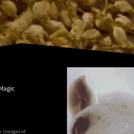
 Magic
e lineages of