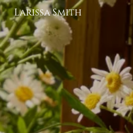
Larissa Smith