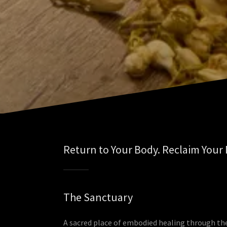
Return to Your Body. Reclaim Your
The Sanctuary
A sacred place of embodied healing through th