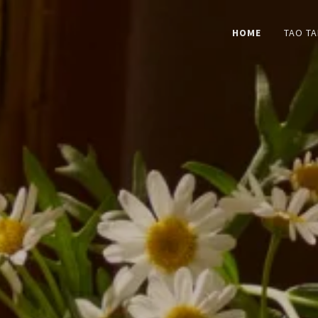
HOME
TAO TA